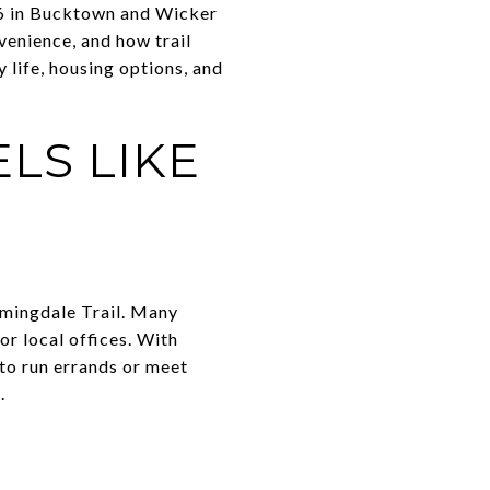
06 in Bucktown and Wicker
venience, and how trail
y life, housing options, and
ELS LIKE
omingdale Trail. Many
or local offices. With
 to run errands or meet
.