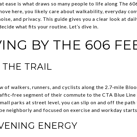
at ease is what draws so many people to life along The 6
move here, you likely care about walkability, everyday con
oise, and privacy. This guide gives you a clear look at dail
ecide what fits your routine. Let’s dive in.
ING BY THE 606 FE
THE TRAIL
w of walkers, runners, and cyclists along the 2.7‑mile Blo
traffic‑free segment of their commute to the CTA Blue Line 
mall parks at street level, you can slip on and off the path
o be neighborly and focused on exercise and workday starts
VENING ENERGY