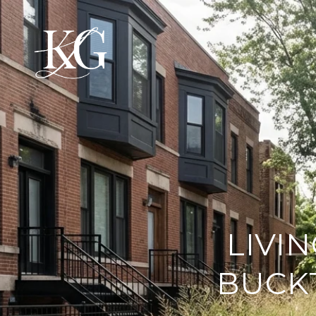
LIVIN
BUCK