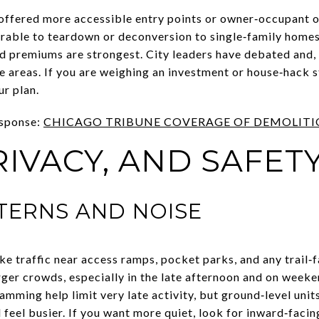
 offered more accessible entry points or owner‑occupant 
erable to teardown or deconversion to single‑family home
 premiums are strongest. City leaders have debated and,
e areas. If you are weighing an investment or house‑hack st
ur plan.
esponse:
CHICAGO TRIBUNE COVERAGE OF DEMOLITIO
RIVACY, AND SAFET
TTERNS AND NOISE
ke traffic near access ramps, pocket parks, and any trail‑
ger crowds, especially in the late afternoon and on weeke
amming help limit very late activity, but ground‑level unit
 feel busier. If you want more quiet, look for inward‑facing