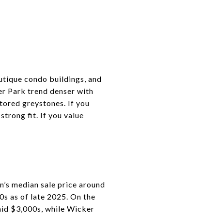
outique condo buildings, and
er Park trend denser with
tored greystones. If you
trong fit. If you value
n’s median sale price around
s as of late 2025. On the
mid $3,000s, while Wicker