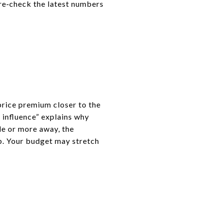
 re‑check the latest numbers
price premium closer to the
f influence” explains why
le or more away, the
mp. Your budget may stretch