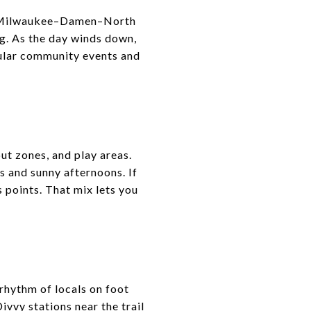
The Milwaukee–Damen–North
ng. As the day winds down,
egular community events and
ut zones, and play areas.
s and sunny afternoons. If
s points. That mix lets you
rhythm of locals on foot
vvy stations near the trail