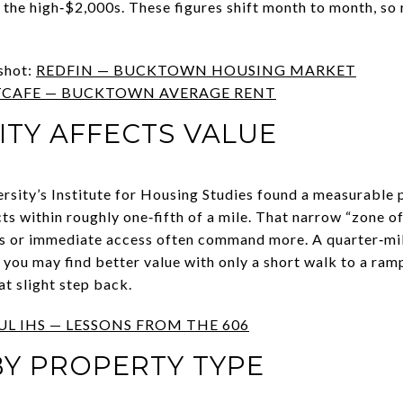
the high‑$2,000s. These figures shift month to month, so
shot:
REDFIN — BUCKTOWN HOUSING MARKET
CAFE — BUCKTOWN AVERAGE RENT
TY AFFECTS VALUE
sity’s Institute for Housing Studies found a measurable 
ects within roughly one‑fifth of a mile. That narrow “zone o
ws or immediate access often command more. A quarter‑mi
 you may find better value with only a short walk to a ra
at slight step back.
UL IHS — LESSONS FROM THE 606
Y PROPERTY TYPE