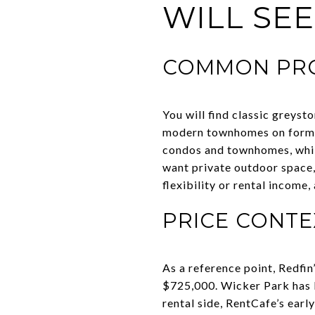
WILL SEE
COMMON PRO
You will find classic greyst
modern townhomes on former 
condos and townhomes, while
want private outdoor space,
flexibility or rental income,
PRICE CONTE
As a reference point, Redfi
$725,000. Wicker Park has b
rental side, RentCafe’s ear