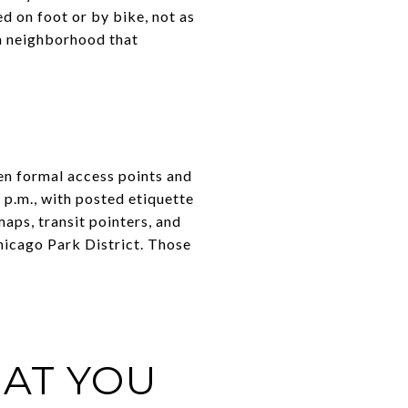
d on foot or by bike, not as
s a neighborhood that
en formal access points and
 p.m., with posted etiquette
maps, transit pointers, and
Chicago Park District. Those
HAT YOU