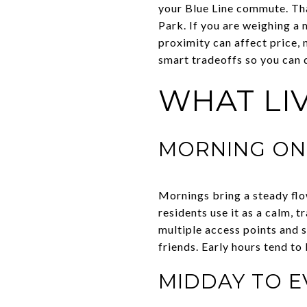
your Blue Line commute. Th
Park. If you are weighing a 
proximity can affect price, n
smart tradeoffs so you can d
WHAT LIV
MORNING ON 
Mornings bring a steady flo
residents use it as a calm, 
multiple access points and s
friends. Early hours tend t
MIDDAY TO E