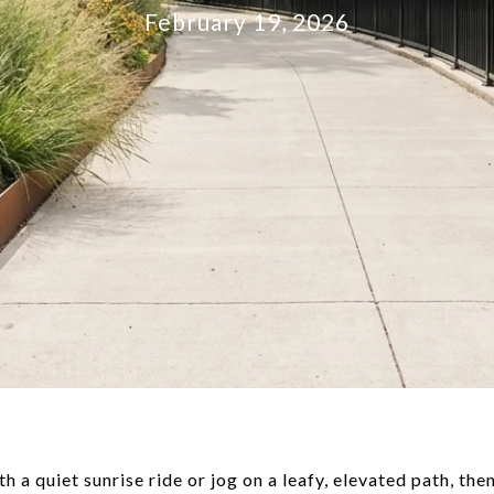
February 19, 2026
th a quiet sunrise ride or jog on a leafy, elevated path, t