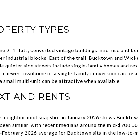
PERTY TYPES
one 2–4‑flats, converted vintage buildings, mid‑rise and b
industrial blocks. East of the trail, Bucktown and Wick
 quieter side streets include single‑family homes and res
 a newer townhome or a single‑family conversion can be a s
 a small multi‑unit can be attractive when available.
XT AND RENTS
n’s neighborhood snapshot in January 2026 shows Bucktow
een similar, with recent medians around the mid‑$700,000
ly‑February 2026 average for Bucktown sits in the low‑to‑