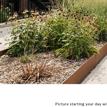
Picture starting your day wi