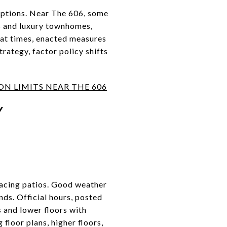
options. Near The 606, some
s and luxury townhomes,
 at times, enacted measures
rategy, factor policy shifts
N LIMITS NEAR THE 606
Y
facing patios. Good weather
nds. Official hours, posted
s and lower floors with
 floor plans, higher floors,