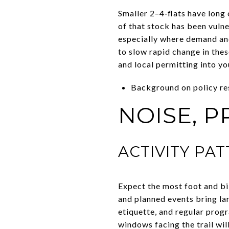
Smaller 2–4‑flats have long
of that stock has been vuln
especially where demand and
to slow rapid change in thes
and local permitting into yo
Background on policy r
NOISE, P
ACTIVITY PA
Expect the most foot and bi
and planned events bring lar
etiquette, and regular progr
windows facing the trail will