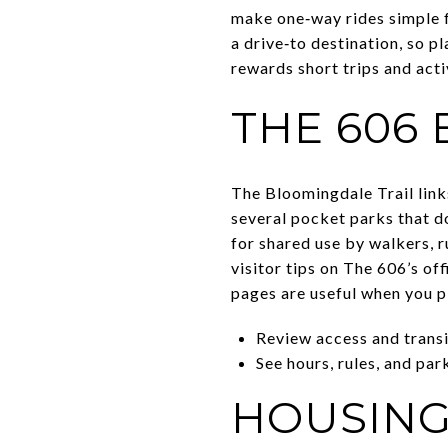
make one‑way rides simple f
a drive‑to destination, so p
rewards short trips and acti
THE 606
The Bloomingdale Trail link
several pocket parks that do
for shared use by walkers, r
visitor tips on The 606’s of
pages are useful when you p
Review access and transit
See hours, rules, and par
HOUSING