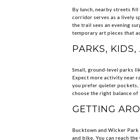
By lunch, nearby streets fi
corridor serves as a lively 
the trail sees an evening su
temporary art pieces that a
PARKS, KIDS,
Small, ground‑level parks l
Expect more activity near r
you prefer quieter pockets, 
choose the right balance of
GETTING AR
Bucktown and Wicker Park ra
and bike. You can reach the