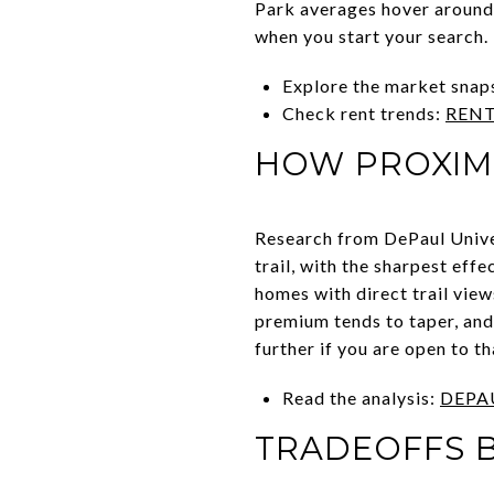
Park averages hover around 
when you start your search.
Explore the market snap
Check rent trends:
RENT
HOW PROXIMI
Research from DePaul Univer
trail, with the sharpest eff
homes with direct trail vie
premium tends to taper, and
further if you are open to th
Read the analysis:
DEPA
TRADEOFFS B