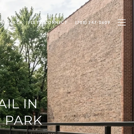
E SEARCH
LET'S CONNECT
(708) 347-0609
AIL IN
 PARK