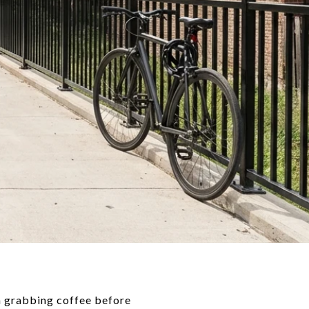
hen grabbing coffee before