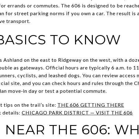
or errands or commutes. The 606 is designed to be reache
lan for street parking norms if you own a car. The result i
ve transport.
 BASICS TO KNOW
s Ashland on the east to Ridgeway on the west, with a doz
uble as gateways. Official hours are typically 6 a.m. to 11
unners, cyclists, and leashed dogs. You can review access 
ficial site, and you can check hours and rules through the 
lan move‑in day or test a potential commute.
 tips on the trail’s site:
THE 606 GETTING THERE
k details:
CHICAGO PARK DISTRICT — VISIT THE 606
 NEAR THE 606: W