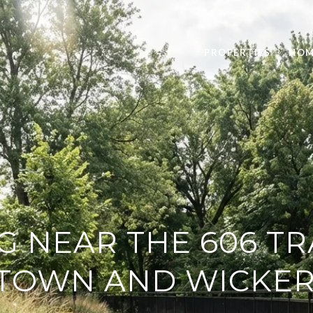
PROPERTIES
HOM
G NEAR THE 606 TR
TOWN AND WICKER