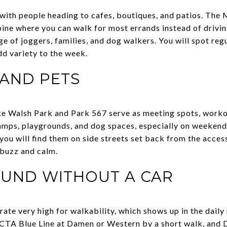
ll with people heading to cafes, boutiques, and patios. 
spine where you can walk for most errands instead of drivi
rge of joggers, families, and dog walkers. You will spot r
dd variety to the week.
 AND PETS
ike Walsh Park and Park 567 serve as meeting spots, worko
amps, playgrounds, and dog spaces, especially on weekend
you will find them on side streets set back from the acces
 buzz and calm.
OUND WITHOUT A CAR
te very high for walkability, which shows up in the daily 
 CTA Blue Line at Damen or Western by a short walk, and Di