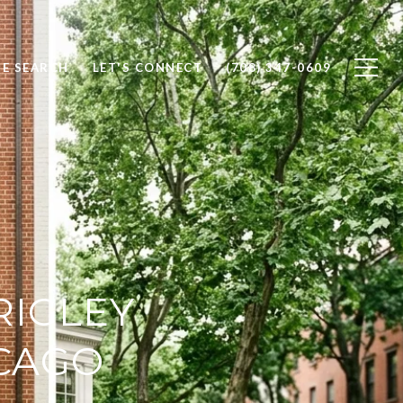
E SEARCH
LET'S CONNECT
(708) 347-0609
RIGLEY
ICAGO