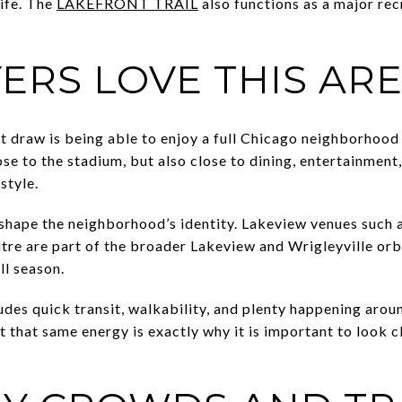
life. The
LAKEFRONT TRAIL
also functions as a major re
ERS LOVE THIS AR
t draw is being able to enjoy a full Chicago neighborhood
ose to the stadium, but also close to dining, entertainment
style.
shape the neighborhood’s identity. Lakeview venues such 
re are part of the broader Lakeview and Wrigleyville orbi
ll season.
udes quick transit, walkability, and plenty happening aro
t that same energy is exactly why it is important to look c