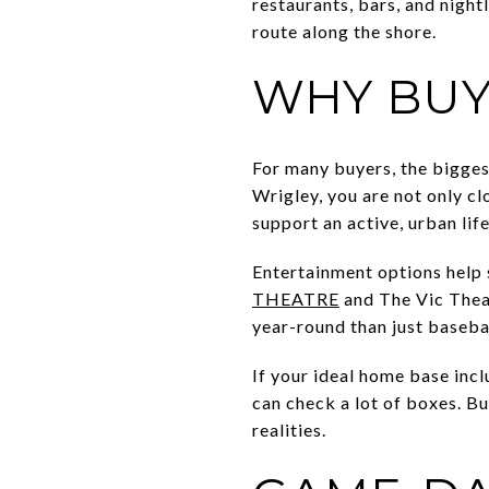
restaurants, bars, and night
route along the shore.
WHY BUY
For many buyers, the bigges
Wrigley, you are not only cl
support an active, urban life
Entertainment options help 
THEATRE
and The Vic Theat
year-round than just baseba
If your ideal home base incl
can check a lot of boxes. Bu
realities.