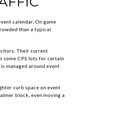
AFFIC
 event calendar. On game
rowded than a typical
sitors. Their current
to some CPS lots for certain
m is managed around event
ighter curb space on event
a calmer block, even moving a