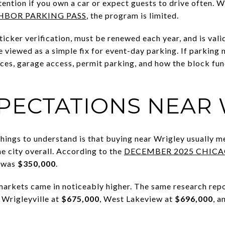
tention if you own a car or expect guests to drive often. 
HBOR PARKING PASS
, the program is limited.
sticker verification, must be renewed each year, and is vali
e viewed as a simple fix for event-day parking. If parking 
ces, garage access, permit parking, and how the block fu
XPECTATIONS NEAR
hings to understand is that buying near Wrigley usually m
e city overall. According to the
DECEMBER 2025 CHIC
e was
$350,000
.
arkets came in noticeably higher. The same research repo
 Wrigleyville at
$675,000
, West Lakeview at
$696,000
, 