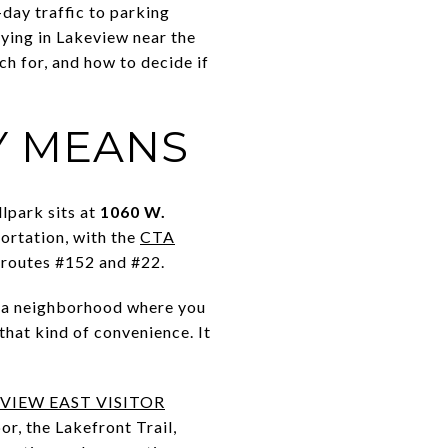
day traffic to parking
uying in Lakeview near the
ch for, and how to decide if
Y MEANS
lpark sits at
1060 W.
portation, with the
CTA
 routes #152 and #22.
nt a neighborhood where you
that kind of convenience. It
VIEW EAST VISITOR
r, the Lakefront Trail,