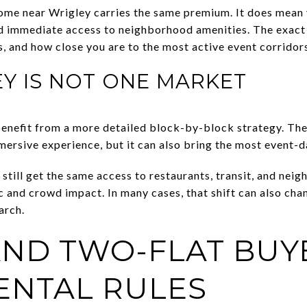
ome near Wrigley carries the same premium. It does mean 
and immediate access to neighborhood amenities. The exact 
ws, and how close you are to the most active event corridor
Y IS NOT ONE MARKET
benefit from a more detailed block-by-block strategy. Th
mersive experience, but it can also bring the most event-
still get the same access to restaurants, transit, and nei
c and crowd impact. In many cases, that shift can also cha
arch.
ND TWO-FLAT BUY
ENTAL RULES