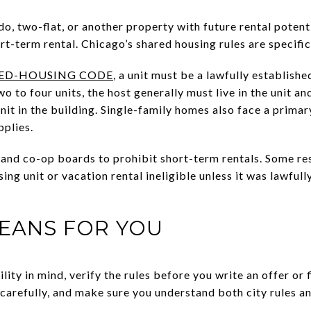
do, two-flat, or another property with future rental poten
ort-term rental. Chicago’s shared housing rules are specific
ED-HOUSING CODE
, a unit must be a lawfully establishe
wo to four units, the host generally must live in the unit a
nit in the building. Single-family homes also face a prim
pplies.
and co-op boards to prohibit short-term rentals. Some res
ng unit or vacation rental ineligible unless it was lawfull
EANS FOR YOU
ility in mind, verify the rules before you write an offer or 
arefully, and make sure you understand both city rules a