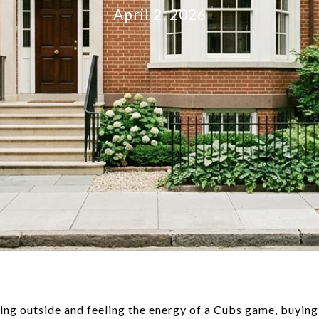
April 2, 2026
ping outside and feeling the energy of a Cubs game, buying