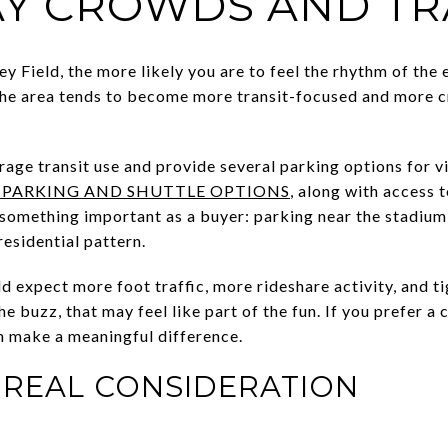
Y CROWDS AND TR
y Field, the more likely you are to feel the rhythm of the
the area tends to become more transit-focused and more c
age transit use and provide several parking options for vi
 PARKING AND SHUTTLE OPTIONS
, along with access 
 something important as a buyer: parking near the stadiu
esidential pattern.
ld expect more foot traffic, more rideshare activity, and t
the buzz, that may feel like part of the fun. If you prefer 
n make a meaningful difference.
A REAL CONSIDERATION