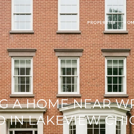
PROPERTIES
HOM
G A HOME NEAR W
D IN LAKEVIEW CH