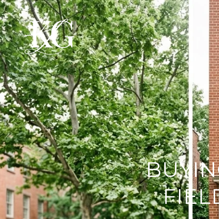
BUYIN
FIEL