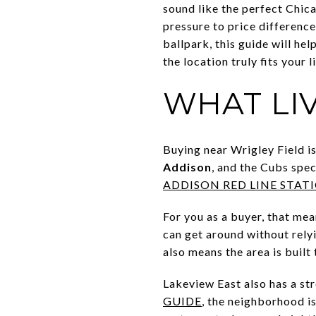
sound like the perfect Chica
pressure to price differenc
ballpark, this guide will he
the location truly fits your li
WHAT LI
Buying near Wrigley Field i
Addison
, and the Cubs spec
ADDISON RED LINE STAT
For you as a buyer, that mea
can get around without relyi
also means the area is buil
Lakeview East also has a st
GUIDE
, the neighborhood i