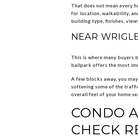
That does not mean every h
for location, walkability, 
building type, finishes, vie
NEAR WRIGLE
This is where many buyers 
ballpark offers the most im
A few blocks away, you may 
softening some of the traffi
overall feel of your home se
CONDO A
CHECK R