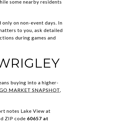
While some nearby residents
d only on non-event days. In
matters to you, ask detailed
nctions during games and
 WRIGLEY
eans buying into a higher-
AGO MARKET SNAPSHOT
,
rt notes Lake View at
and ZIP code
60657 at