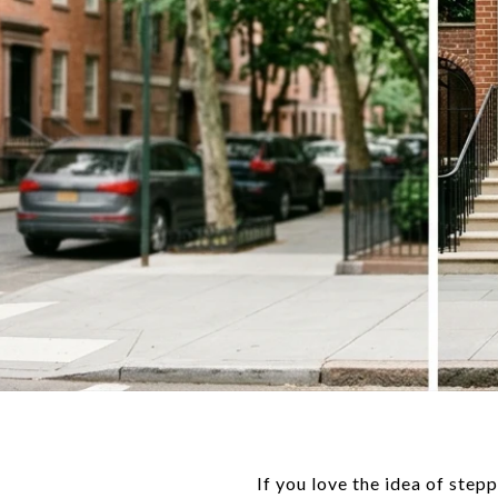
If you love the idea of step