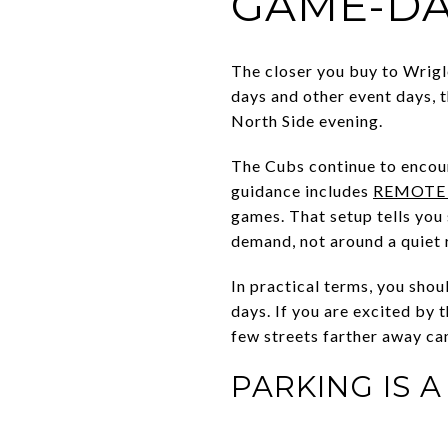
GAME-DA
The closer you buy to Wrigle
days and other event days, 
North Side evening.
The Cubs continue to encour
guidance includes
REMOTE
games. That setup tells you
demand, not around a quiet r
In practical terms, you shou
days. If you are excited by 
few streets farther away ca
PARKING IS 