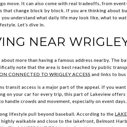
go move. It can also come with real tradeoffs, from event-
es that change block by block. If you are thinking about b
lp you understand what daily life may look like, what to wat
festyle. Let’s dive in.
VING NEAR WRIGLE
s about more than having a famous address nearby. The bal
ifically note that the area is best reached by public trans
ION CONNECTED TO WRIGLEY ACCESS
and links to bus
ns transit access is a major part of the appeal. If you wa
ng on your car for every trip, this part of Lakeview offers 
t to handle crowds and movement, especially on event days.
rong lifestyle pull beyond baseball. According to the
LAKE
s highly walkable and close to the lakefront, Belmont Harbo