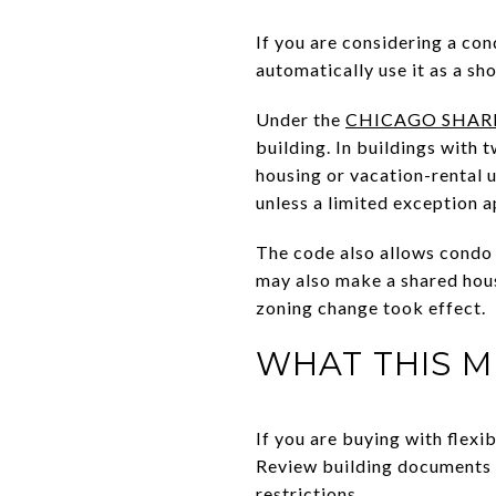
If you are considering a con
automatically use it as a sh
Under the
CHICAGO SHAR
building. In buildings with t
housing or vacation-rental u
unless a limited exception a
The code also allows condo 
may also make a shared housi
zoning change took effect.
WHAT THIS M
If you are buying with flexib
Review building documents c
restrictions.