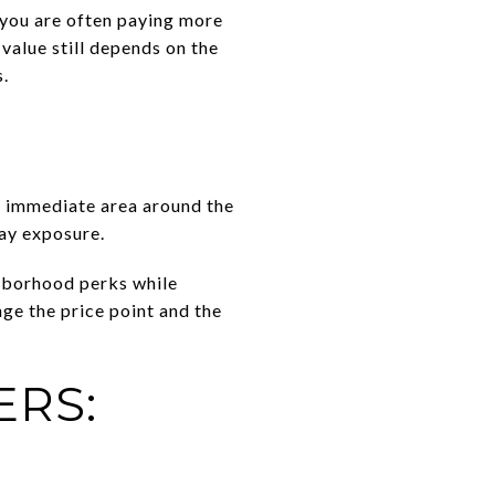
you are often paying more
value still depends on the
s.
e immediate area around the
day exposure.
ghborhood perks while
nge the price point and the
ERS: