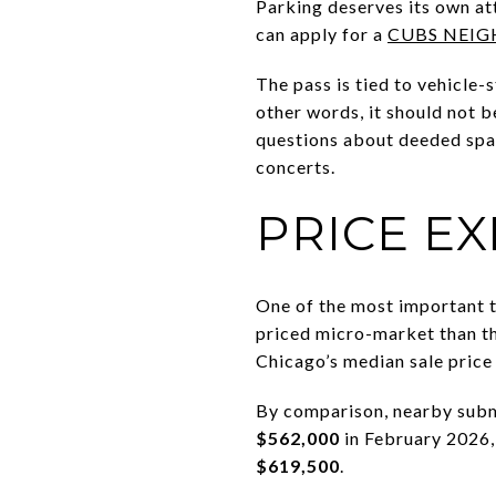
Parking deserves its own at
can apply for a
CUBS NEIG
The pass is tied to vehicle-
other words, it should not b
questions about deeded spa
concerts.
PRICE E
One of the most important t
priced micro-market than th
Chicago’s median sale pric
By comparison, nearby subm
$562,000
in February 2026,
$619,500
.