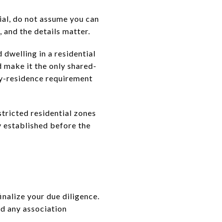
tial, do not assume you can
, and the details matter.
d dwelling in a residential
nd make it the only shared-
ary-residence requirement
tricted residential zones
y established before the
finalize your due diligence.
nd any association