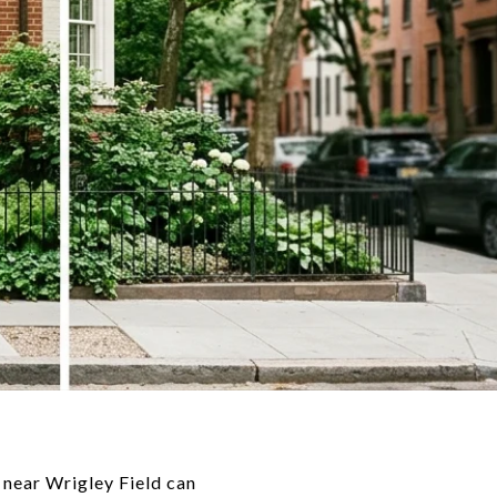
 near Wrigley Field can