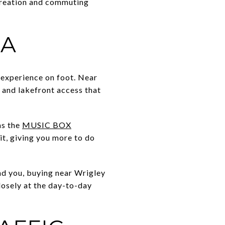
creation and commuting
EA
 experience on foot. Near
, and lakefront access that
as the
MUSIC BOX
t, giving you more to do
und you, buying near Wrigley
losely at the day-to-day