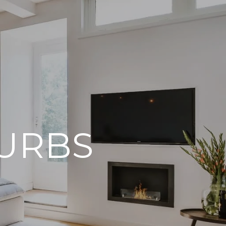
BURBS