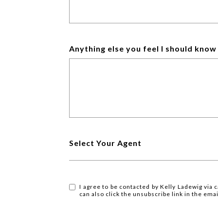
Anything else you feel I should kno
Select Your Agent
I agree to be contacted by Kelly Ladewig via ca
can also click the unsubscribe link in the e