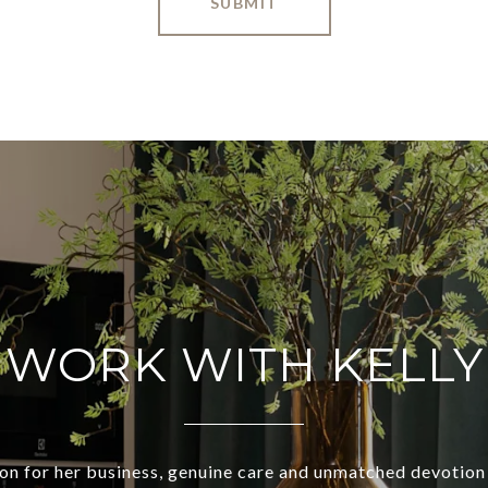
SUBMIT
WORK WITH KELLY
ion for her business, genuine care and unmatched devotion