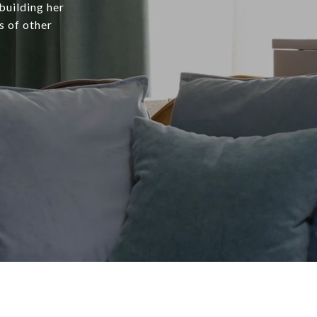
building her
s of other