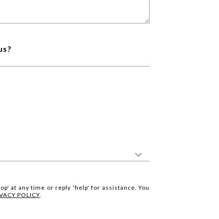
us?
op' at any time or reply 'help' for assistance. You
IVACY POLICY
.