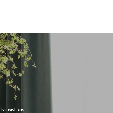
 for each and