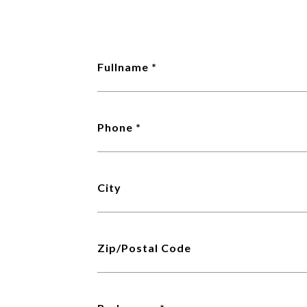
Fullname
Phone
City
Zip/Postal Code