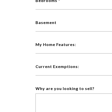
Bedrooms
Basement
My Home Features:
Current Exemptions:
Why are you looking to sell?