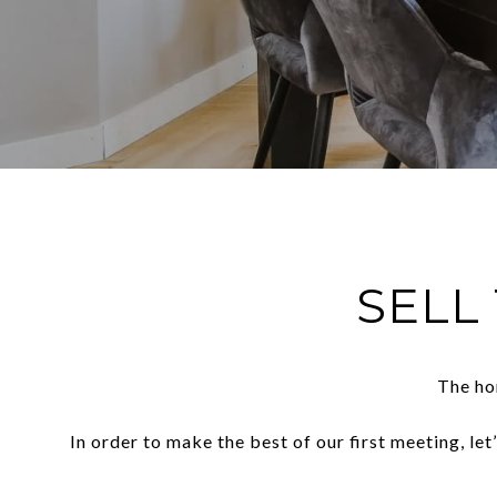
SELL
The ho
In order to make the best of our first meeting, le