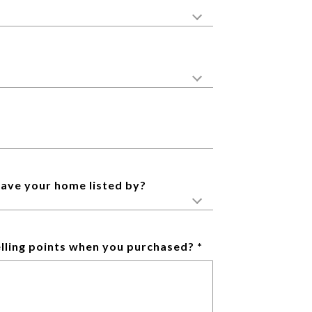
have your home listed by?
lling points when you purchased?