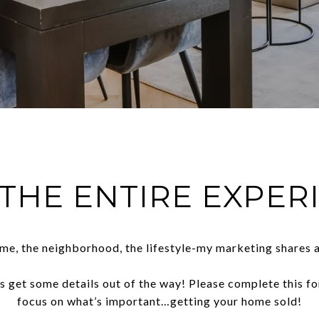
 THE ENTIRE EXPER
me, the neighborhood, the lifestyle-my marketing shares a
t’s get some details out of the way! Please complete this f
focus on what’s important…getting your home sold!