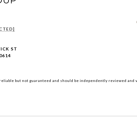
OUP
CTED]
ICK ST
0614
reliable but not guaranteed and should be independently reviewed and v