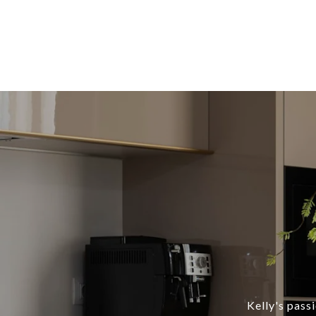
Kelly's pass