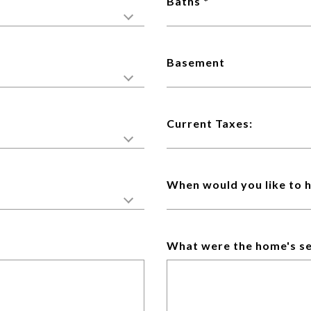
Baths
Basement
Current Taxes:
When would you like to 
What were the home's se