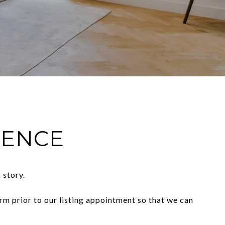
IENCE
 story.
orm prior to our listing appointment so that we can