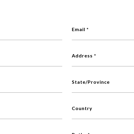
Email
Address
State/Province
Country