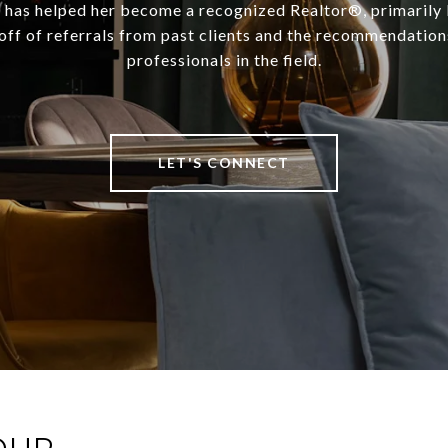
t has helped her become a recognized Realtor®, primarily 
off of referrals from past clients and the recommendation
professionals in the field.
LET'S CONNECT