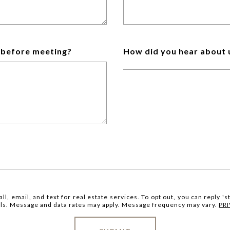
w before meeting?
How did you hear about 
ll, email, and text for real estate services. To opt out, you can reply 'st
mails. Message and data rates may apply. Message frequency may vary.
PR