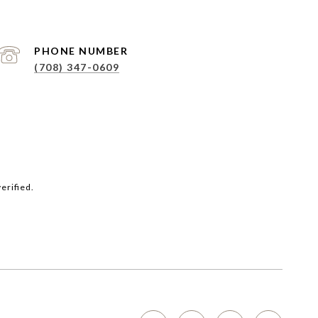
PHONE NUMBER
(708) 347-0609
erified.