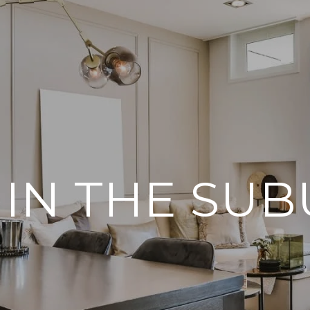
 IN THE SU