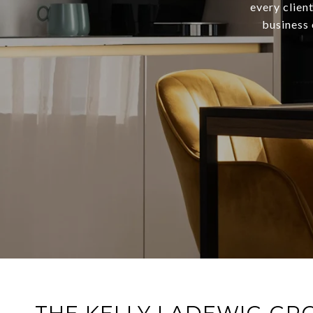
every clien
business 