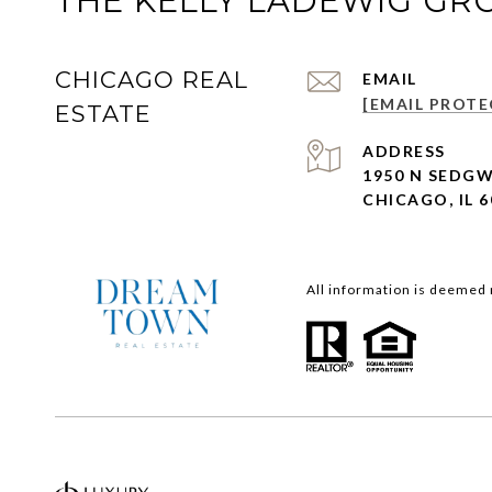
THE KELLY LADEWIG GR
CHICAGO REAL
EMAIL
[EMAIL PROTE
ESTATE
ADDRESS
1950 N SEDGW
CHICAGO, IL 6
All information is deemed 