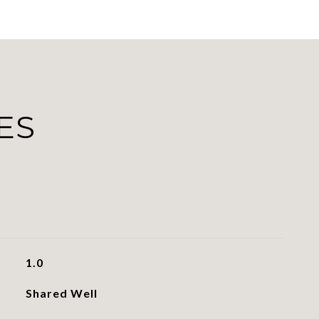
ES
1.0
Shared Well