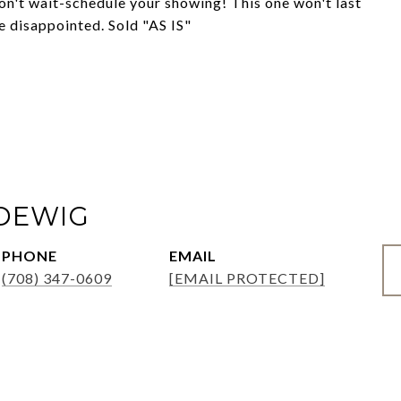
on't wait-schedule your showing! This one won't last
e disappointed. Sold "AS IS"
ADEWIG
PHONE
EMAIL
(708) 347-0609
[EMAIL PROTECTED]