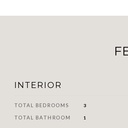
F
INTERIOR
TOTAL BEDROOMS
3
TOTAL BATHROOM
1