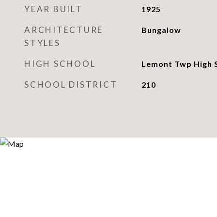
YEAR BUILT
1925
ARCHITECTURE
Bungalow
STYLES
HIGH SCHOOL
Lemont Twp High 
SCHOOL DISTRICT
210