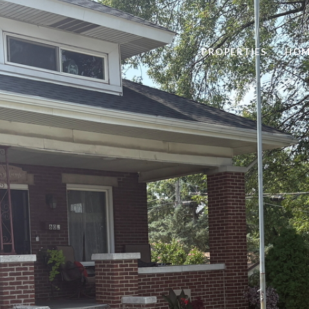
PROPERTIES
HOM