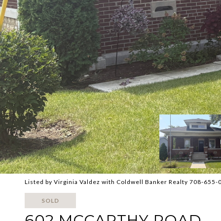
Listed by Virginia Valdez with Coldwell Banker Realty 708-655
SOLD
602 MCCARTHY ROAD