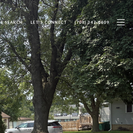
E SEARCH
LET'S CONNECT
(708) 347-0609