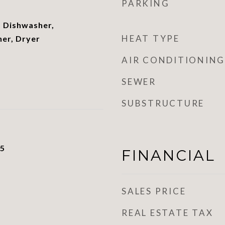
PARKING
 Dishwasher,
HEAT TYPE
her, Dryer
AIR CONDITIONING
SEWER
SUBSTRUCTURE
25
FINANCIAL
SALES PRICE
REAL ESTATE TAX