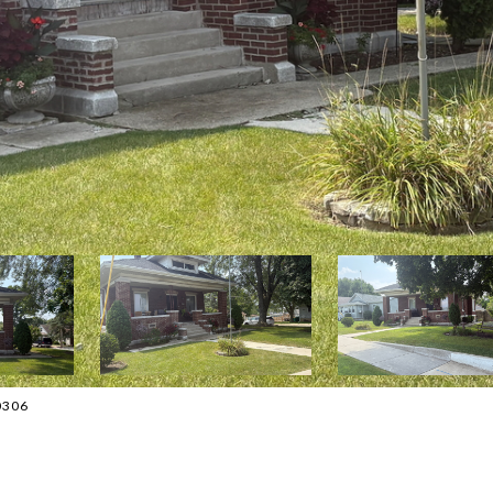
-0306