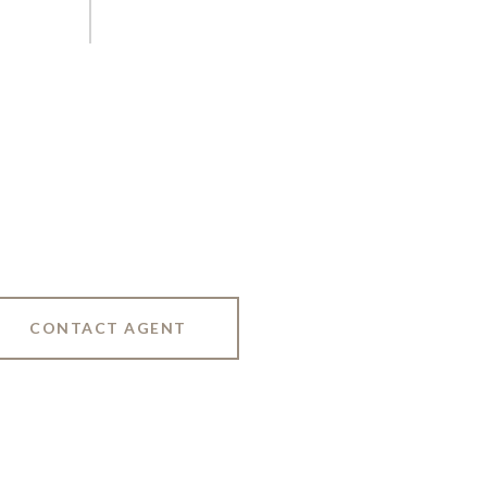
CONTACT AGENT