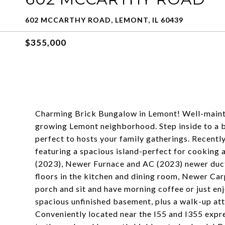
602 MCCARTHY ROAD, LEMONT, IL 60439
$355,000
Charming Brick Bungalow in Lemont! Well-maint
growing Lemont neighborhood. Step inside to a bri
perfect to hosts your family gatherings. Recent
featuring a spacious island-perfect for cooking 
(2023), Newer Furnace and AC (2023) newer duct
floors in the kitchen and dining room, Newer Car
porch and sit and have morning coffee or just e
spacious unfinished basement, plus a walk-up atti
Conveniently located near the I55 and I355 exp