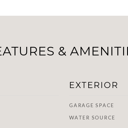
EATURES & AMENITI
EXTERIOR
GARAGE SPACE
WATER SOURCE