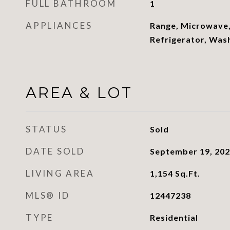
FULL BATHROOM
1
APPLIANCES
Range, Microwave,
Refrigerator, Was
AREA & LOT
STATUS
Sold
DATE SOLD
September 19, 20
LIVING AREA
1,154
Sq.Ft.
MLS® ID
12447238
TYPE
Residential