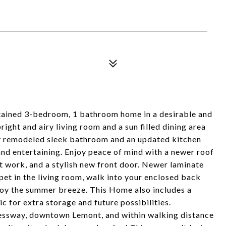
ained 3-bedroom, 1 bathroom home in a desirable and
ght and airy living room and a sun filled dining area
ly remodeled sleek bathroom and an updated kitchen
and entertaining. Enjoy peace of mind with a newer roof
 work, and a stylish new front door. Newer laminate
pet in the living room, walk into your enclosed back
njoy the summer breeze. This Home also includes a
c for extra storage and future possibilities.
ressway, downtown Lemont, and within walking distance