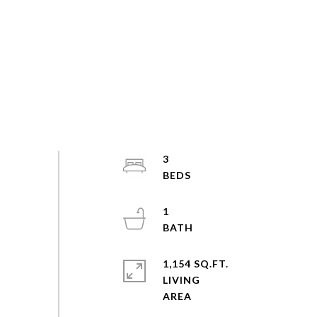
3
1
1,154 SQ.FT.
LIVING