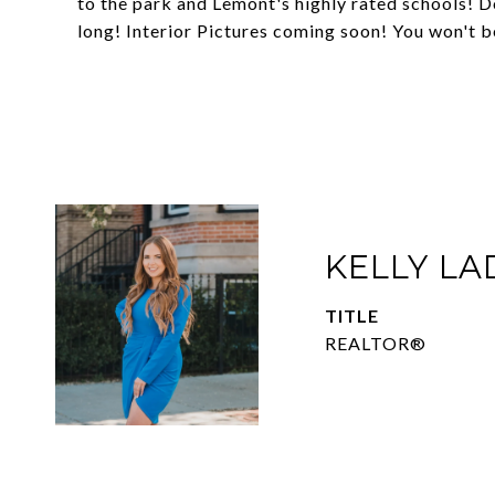
to the park and Lemont's highly rated schools! D
long! Interior Pictures coming soon! You won't b
KELLY L
TITLE
REALTOR®