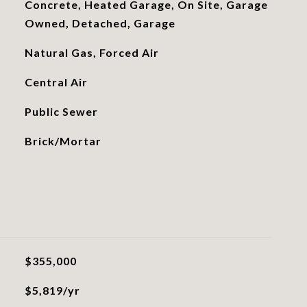
Concrete, Heated Garage, On Site, Garage
Owned, Detached, Garage
Natural Gas, Forced Air
Central Air
Public Sewer
Brick/Mortar
$355,000
$5,819/yr