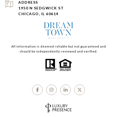
ADDRESS
1950 N SEDGWICK ST
CHICAGO, IL 60614
All information is deemed reliable but not guaranteed and
should be independently reviewed and verified.