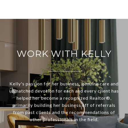
WORK WITH KELLY
Kelly's passion for her business, genuine care and
unmatched devotion for each and every client has
helped her become a recognized Realtor®,
primarily building her business off of referrals
from past clients and the recommendations of
other professionals in the field.