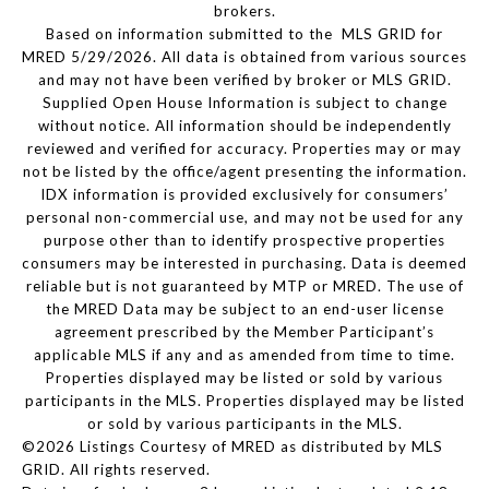
brokers.
Based on information submitted to the MLS GRID for
MRED 5/29/2026. All data is obtained from various sources
and may not have been verified by broker or MLS GRID.
Supplied Open House Information is subject to change
without notice. All information should be independently
reviewed and verified for accuracy. Properties may or may
not be listed by the office/agent presenting the information.
IDX information is provided exclusively for consumers’
personal non-commercial use, and may not be used for any
purpose other than to identify prospective properties
consumers may be interested in purchasing. Data is deemed
reliable but is not guaranteed by MTP or MRED. The use of
the MRED Data may be subject to an end-user license
agreement prescribed by the Member Participant’s
applicable MLS if any and as amended from time to time.
Properties displayed may be listed or sold by various
participants in the MLS. Properties displayed may be listed
or sold by various participants in the MLS.
©2026 Listings Courtesy of MRED as distributed by MLS
GRID. All rights reserved.