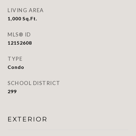
LIVING AREA
1,000
Sq.Ft.
MLS® ID
12152608
TYPE
Condo
SCHOOL DISTRICT
299
EXTERIOR