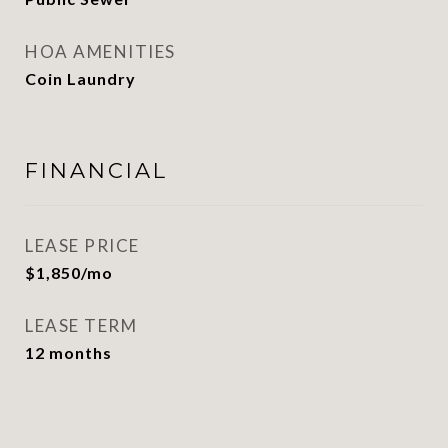
HOA AMENITIES
Coin Laundry
FINANCIAL
LEASE PRICE
$1,850/mo
LEASE TERM
12 months