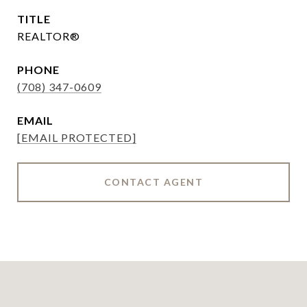
TITLE
REALTOR®
PHONE
(708) 347-0609
EMAIL
[EMAIL PROTECTED]
CONTACT AGENT