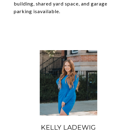
building, shared yard space, and garage
parking isavailable.
KELLY LADEWIG