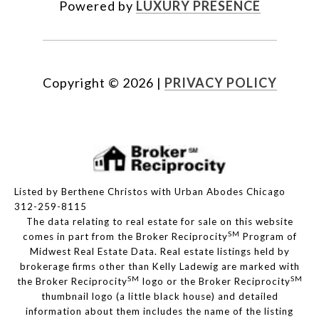
Powered by
LUXURY PRESENCE
Copyright ©
2026
|
PRIVACY POLICY
Listed by Berthene Christos with Urban Abodes Chicago
312-259-8115
The data relating to real estate for sale on this website
SM
comes in part from the Broker Reciprocity
Program of
Midwest Real Estate Data. Real estate listings held by
brokerage firms other than Kelly Ladewig are marked with
SM
SM
the Broker Reciprocity
logo or the Broker Reciprocity
thumbnail logo (a little black house) and detailed
information about them includes the name of the listing