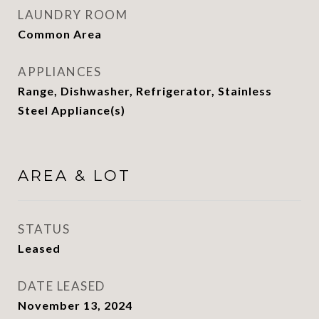
LAUNDRY ROOM
Common Area
APPLIANCES
Range, Dishwasher, Refrigerator, Stainless
Steel Appliance(s)
AREA & LOT
STATUS
Leased
DATE LEASED
November 13, 2024