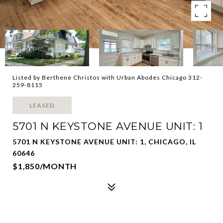
Listed by Berthene Christos with Urban Abodes Chicago 312-
259-8115
LEASED
5701 N KEYSTONE AVENUE UNIT: 1
5701 N KEYSTONE AVENUE UNIT: 1, CHICAGO, IL
60646
$1,850/MONTH