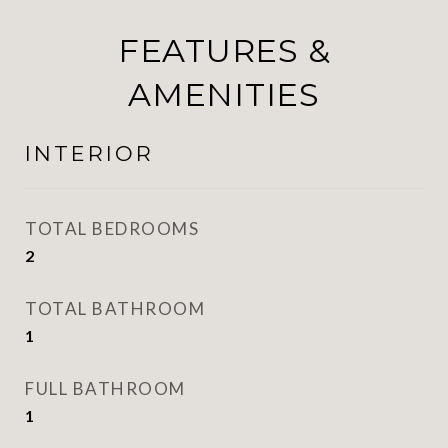
FEATURES &
AMENITIES
INTERIOR
TOTAL BEDROOMS
2
TOTAL BATHROOM
1
FULL BATHROOM
1