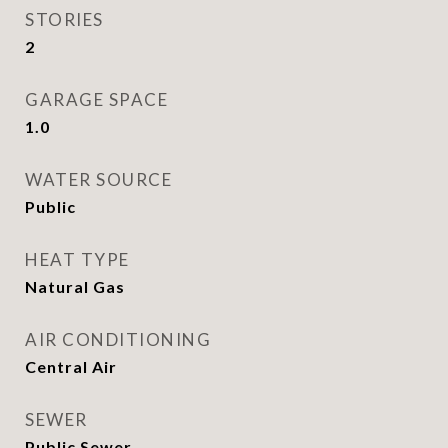
STORIES
2
GARAGE SPACE
1.0
WATER SOURCE
Public
HEAT TYPE
Natural Gas
AIR CONDITIONING
Central Air
SEWER
Public Sewer