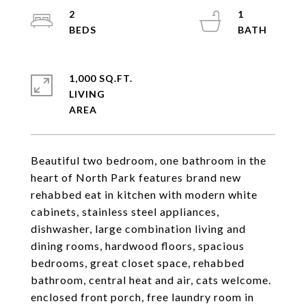
2
1
1,000 SQ.FT.
LIVING
Beautiful two bedroom, one bathroom in the
heart of North Park features brand new
rehabbed eat in kitchen with modern white
cabinets, stainless steel appliances,
dishwasher, large combination living and
dining rooms, hardwood floors, spacious
bedrooms, great closet space, rehabbed
bathroom, central heat and air, cats welcome.
enclosed front porch, free laundry room in