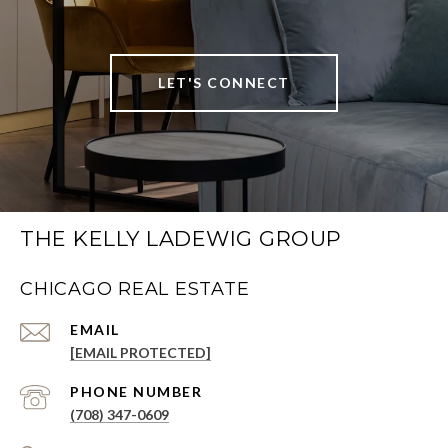
LET'S CONNECT
THE KELLY LADEWIG GROUP
CHICAGO REAL ESTATE
EMAIL
[EMAIL PROTECTED]
PHONE NUMBER
(708) 347-0609