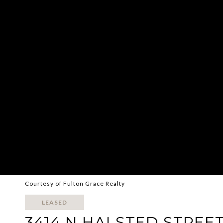
Courtesy of Fulton Grace Realty
LEASED
3414 N HALSTED STREET