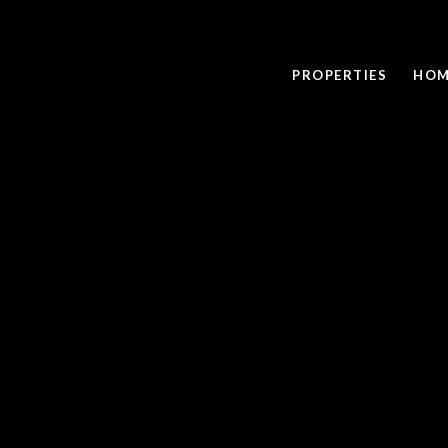
PROPERTIES
HOM