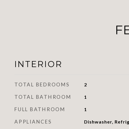
F
INTERIOR
TOTAL BEDROOMS
2
TOTAL BATHROOM
1
FULL BATHROOM
1
APPLIANCES
Dishwasher, Refri