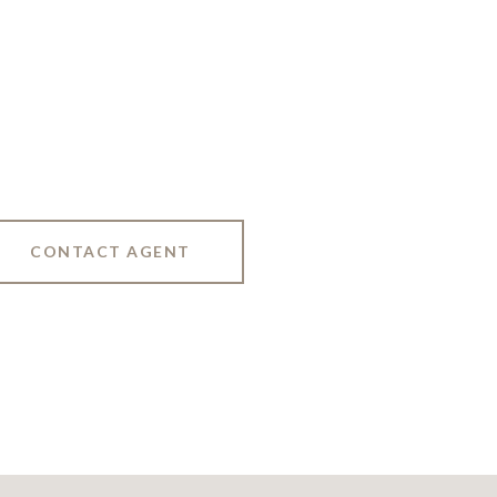
CONTACT AGENT