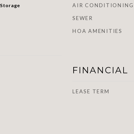
AIR CONDITIONING
 Storage
SEWER
HOA AMENITIES
FINANCIAL
LEASE TERM