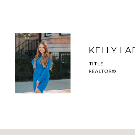
KELLY L
TITLE
REALTOR®