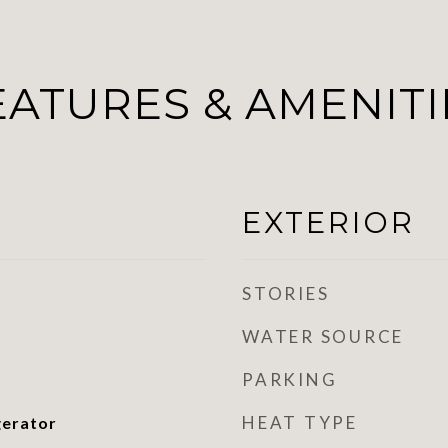
EATURES & AMENITI
EXTERIOR
STORIES
WATER SOURCE
PARKING
HEAT TYPE
gerator