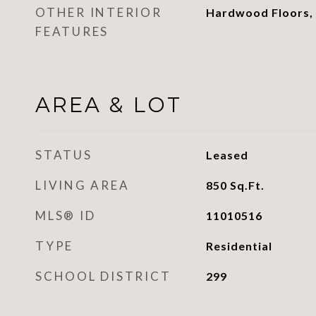
OTHER INTERIOR
Hardwood Floors,
FEATURES
AREA & LOT
STATUS
Leased
LIVING AREA
850
Sq.Ft.
MLS® ID
11010516
TYPE
Residential
SCHOOL DISTRICT
299