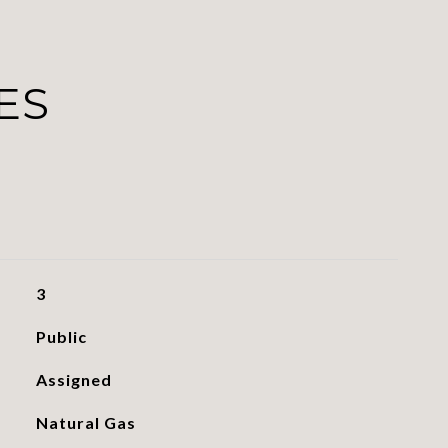
ES
3
Public
Assigned
Natural Gas