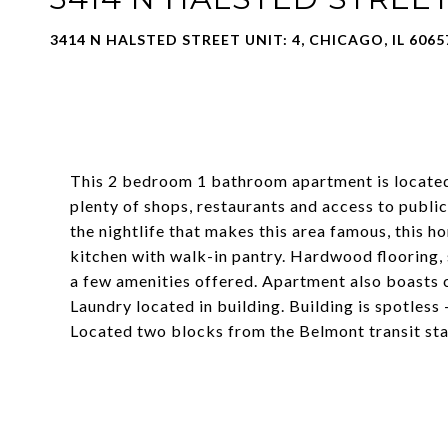
3414 N HALSTED STREET UNIT: 4, CHICAGO, IL 6065
This 2 bedroom 1 bathroom apartment is located 
plenty of shops, restaurants and access to publi
the nightlife that makes this area famous, this
kitchen with walk-in pantry. Hardwood flooring, 
a few amenities offered. Apartment also boasts c
Laundry located in building. Building is spotless
Located two blocks from the Belmont transit sta