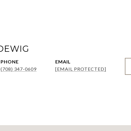
ADEWIG
PHONE
EMAIL
(708) 347-0609
[EMAIL PROTECTED]