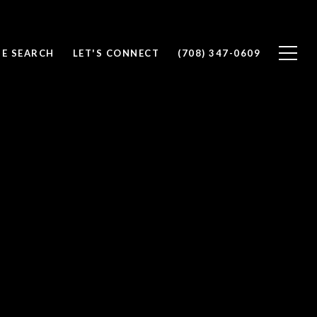
E SEARCH
LET'S CONNECT
(708) 347-0609