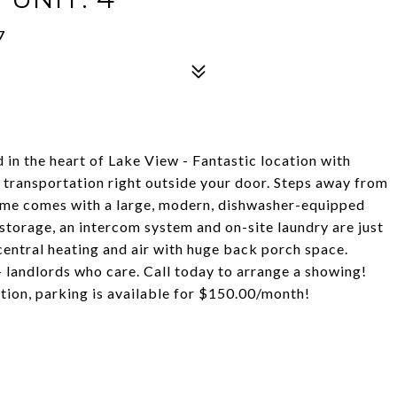
7
in the heart of Lake View - Fantastic location with
c transportation right outside your door. Steps away from
 home comes with a large, modern, dishwasher-equipped
storage, an intercom system and on-site laundry are just
entral heating and air with huge back porch space.
 - landlords who care. Call today to arrange a showing!
tion, parking is available for $150.00/month!