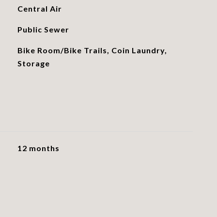
Central Air
Public Sewer
Bike Room/Bike Trails, Coin Laundry,
Storage
12 months