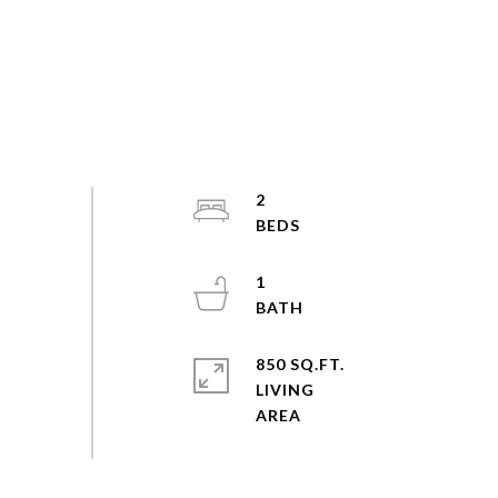
2
1
850 SQ.FT.
LIVING