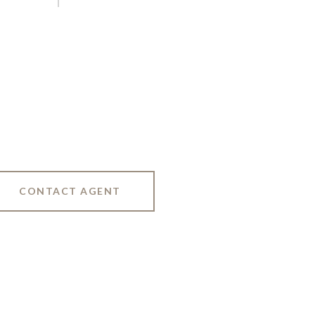
CONTACT AGENT