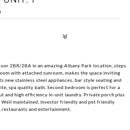
5
-floor 2BR/2BA in an amazing Albany Park location, steps
 room with attached sunroom, makes the space inviting
ts new stainless steel appliances, bar style seating and
te, spa quality bath. Second bedroom is perfect for a
 and high efficiency in-unit laundry. Private porch plus
Well maintained, investor friendly and pet friendly
, restaurants and entertainment.