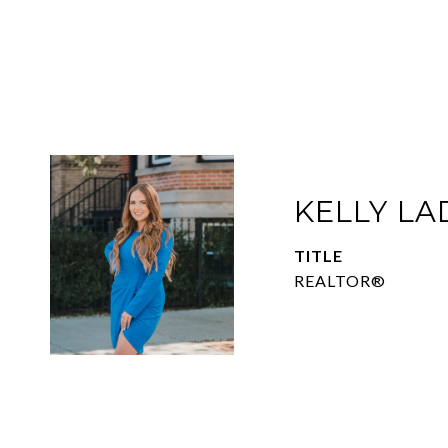
KELLY L
TITLE
REALTOR®