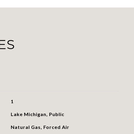
ES
1
Lake Michigan, Public
Natural Gas, Forced Air