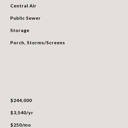
Central Air
Public Sewer
Storage
Porch, Storms/Screens
$244,000
$3,540/yr
$250/mo