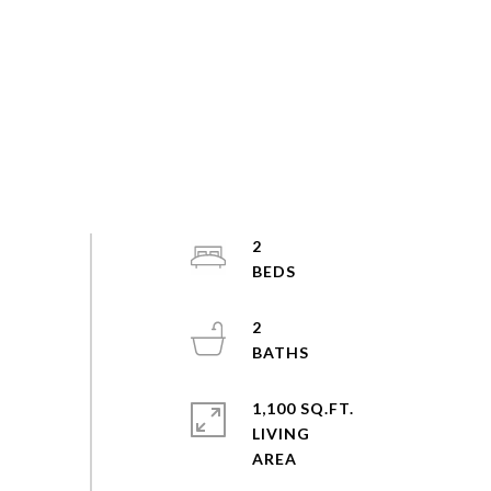
2
2
1,100 SQ.FT.
LIVING