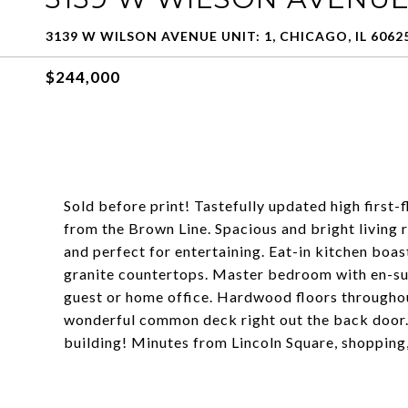
3139 W WILSON AVENUE UNIT: 1, CHICAGO, IL 6062
$244,000
Sold before print! Tastefully updated high first
from the Brown Line. Spacious and bright living
and perfect for entertaining. Eat-in kitchen boas
granite countertops. Master bedroom with en-sui
guest or home office. Hardwood floors throughout
wonderful common deck right out the back door. 
building! Minutes from Lincoln Square, shopping