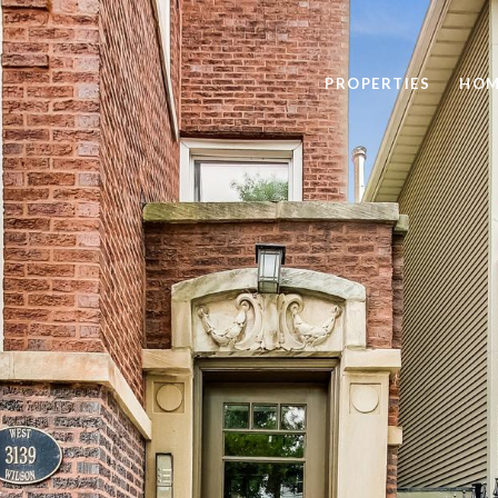
PROPERTIES
HOM