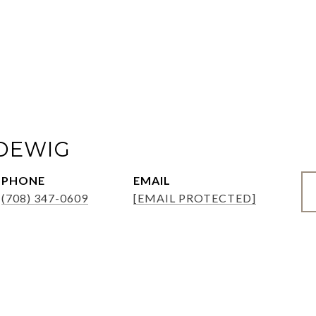
ADEWIG
PHONE
EMAIL
(708) 347-0609
[EMAIL PROTECTED]