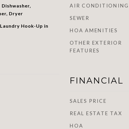
AIR CONDITIONING
 Dishwasher,
her, Dryer
SEWER
 Laundry Hook-Up in
HOA AMENITIES
OTHER EXTERIOR
FEATURES
FINANCIAL
SALES PRICE
REAL ESTATE TAX
HOA