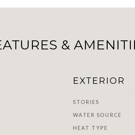
EATURES & AMENITI
EXTERIOR
STORIES
WATER SOURCE
HEAT TYPE