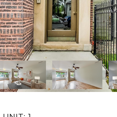
UNIT: 1