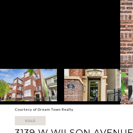
Courtesy of Dream Town Realty
SOLD
3139 W WILSON AVENUE 