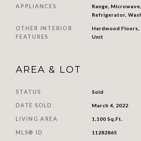
APPLIANCES
Range, Microwave,
Refrigerator, Was
OTHER INTERIOR
Hardwood Floors,
FEATURES
Unit
AREA & LOT
STATUS
Sold
DATE SOLD
March 4, 2022
LIVING AREA
1,100
Sq.Ft.
MLS® ID
11282865