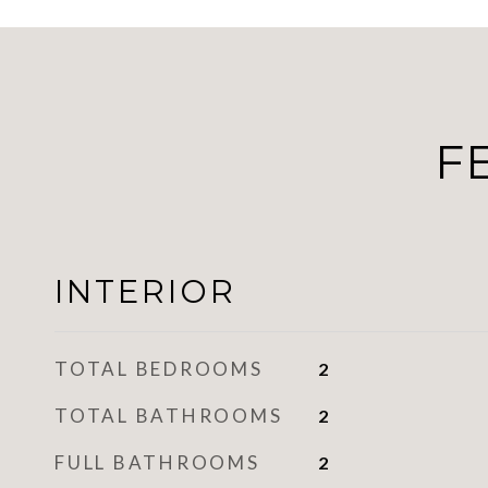
F
INTERIOR
TOTAL BEDROOMS
2
TOTAL BATHROOMS
2
FULL BATHROOMS
2