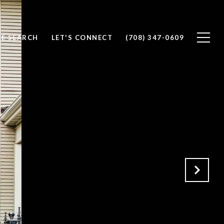
E SEARCH
LET'S CONNECT
(708) 347-0609