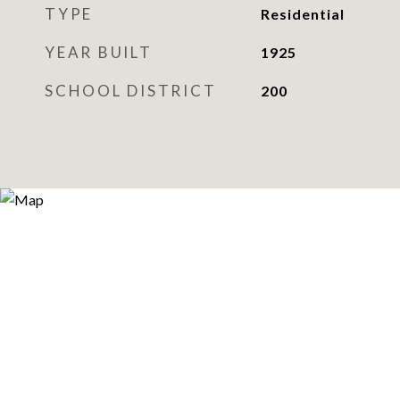
TYPE
Residential
YEAR BUILT
1925
SCHOOL DISTRICT
200