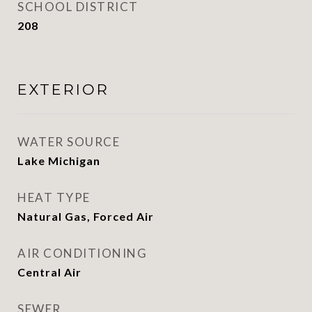
SCHOOL DISTRICT
208
EXTERIOR
WATER SOURCE
Lake Michigan
HEAT TYPE
Natural Gas, Forced Air
AIR CONDITIONING
Central Air
SEWER