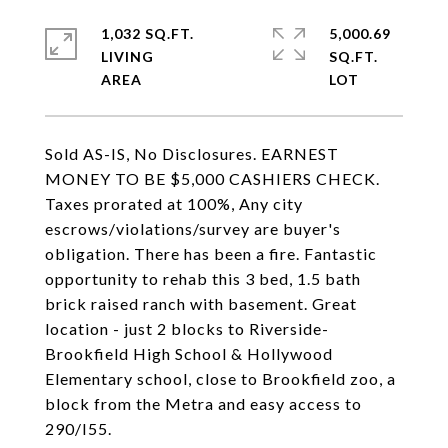
1,032 SQ.FT.
5,000.69
LIVING
SQ.FT.
Sold AS-IS, No Disclosures. EARNEST
MONEY TO BE $5,000 CASHIERS CHECK.
Taxes prorated at 100%, Any city
escrows/violations/survey are buyer's
obligation. There has been a fire. Fantastic
opportunity to rehab this 3 bed, 1.5 bath
brick raised ranch with basement. Great
location - just 2 blocks to Riverside-
Brookfield High School & Hollywood
Elementary school, close to Brookfield zoo, a
block from the Metra and easy access to
290/I55.