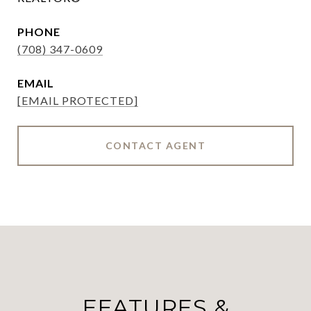
PHONE
(708) 347-0609
EMAIL
[EMAIL PROTECTED]
CONTACT AGENT
FEATURES &