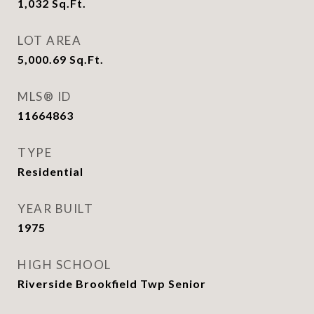
1,032
Sq.Ft.
LOT AREA
5,000.69
Sq.Ft.
MLS® ID
11664863
TYPE
Residential
YEAR BUILT
1975
HIGH SCHOOL
Riverside Brookfield Twp Senior