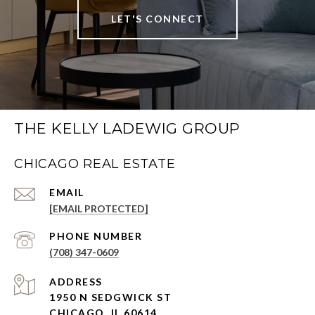
LET'S CONNECT
THE KELLY LADEWIG GROUP
CHICAGO REAL ESTATE
EMAIL
[EMAIL PROTECTED]
PHONE NUMBER
(708) 347-0609
ADDRESS
1950 N SEDGWICK ST
CHICAGO, IL 60614