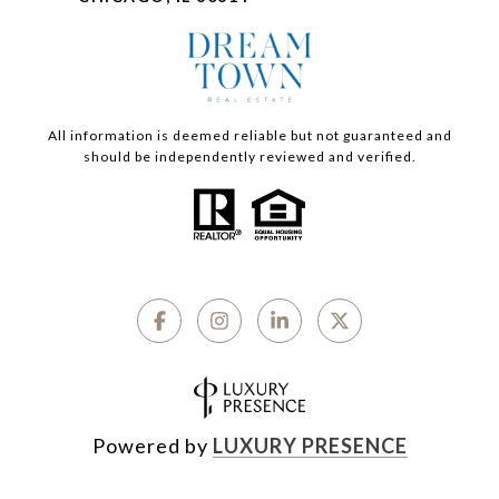
All information is deemed reliable but not guaranteed and
should be independently reviewed and verified.
Powered by
LUXURY PRESENCE