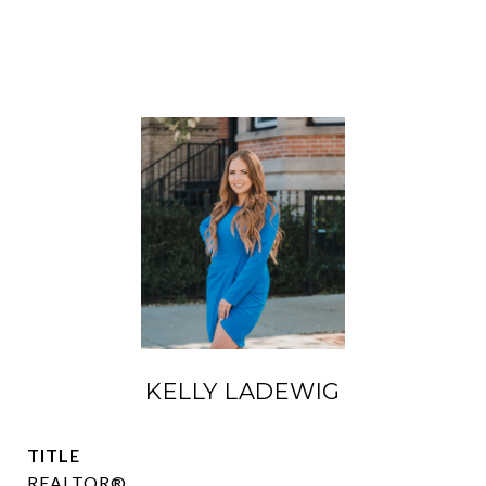
KELLY LADEWIG
TITLE
REALTOR®