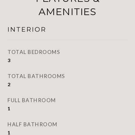
AMENITIES
INTERIOR
TOTAL BEDROOMS
3
TOTAL BATHROOMS
2
FULL BATHROOM
1
HALF BATHROOM
1