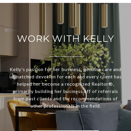
WORK WITH KELLY
Kelly's passion for her business, genuine care and
unmatched devotion for each and every client has
helped her become a recognized Realtor®,
primarily building her business off of referrals
from past clients and the recommendations of
other professionals in the field.