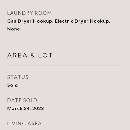
LAUNDRY ROOM
Gas Dryer Hookup, Electric Dryer Hookup,
None
AREA & LOT
STATUS
Sold
DATE SOLD
March 24, 2023
LIVING AREA