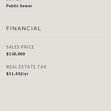
Public Sewer
FINANCIAL
SALES PRICE
$130,000
REAL ESTATE TAX
$11,432/yr