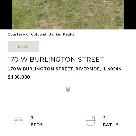
Courtesy of Coldwell Banker Realty
SOLD
170 W BURLINGTON STREET
170 W BURLINGTON STREET, RIVERSIDE, IL 60546
$130,000
3
2