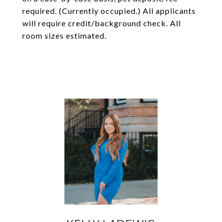
required. (Currently occupied.) All applicants
will require credit/background check. All
room sizes estimated.