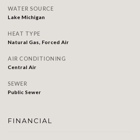
WATER SOURCE
Lake Michigan
HEAT TYPE
Natural Gas, Forced Air
AIR CONDITIONING
Central Air
SEWER
Public Sewer
FINANCIAL