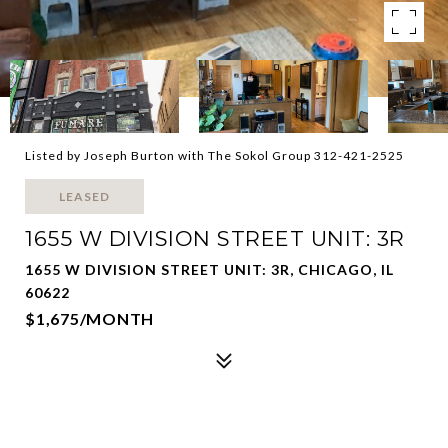
Listed by Joseph Burton with The Sokol Group 312-421-2525
LEASED
1655 W DIVISION STREET UNIT: 3R
1655 W DIVISION STREET UNIT: 3R, CHICAGO, IL
60622
$1,675/MONTH