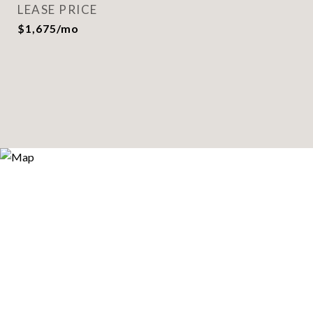
LEASE PRICE
$1,675/mo