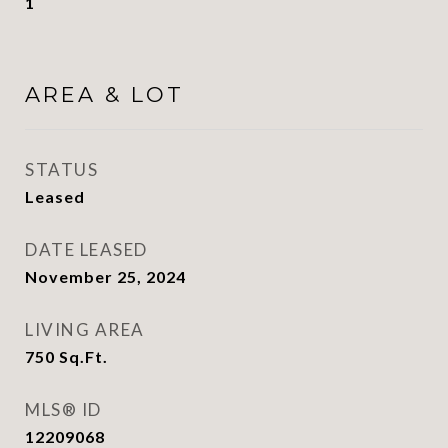
1
AREA & LOT
STATUS
Leased
DATE LEASED
November 25, 2024
LIVING AREA
750
Sq.Ft.
MLS® ID
12209068