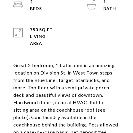
2
1
750 SQ.FT.
LIVING
Great 2 bedroom, 1 bathroom in an amazing
location on Division St. in West Town steps
from the Blue Line, Target, Starbucks, and
more. Top floor with a semi-private porch
deck and beautiful views of downtown.
Hardwood floors, central HVAC. Public
sitting area on the coachhouse roof (see
photo). Coin laundry available in the
coachhouse behind the building. Pets allowed
on a case-by-case basis, pet deposit/fee