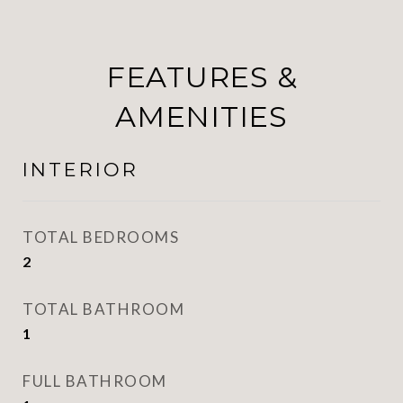
FEATURES &
AMENITIES
INTERIOR
TOTAL BEDROOMS
2
TOTAL BATHROOM
1
FULL BATHROOM