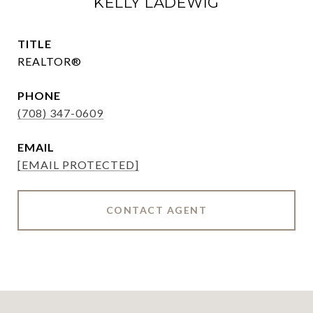
KELLY LADEWIG
TITLE
REALTOR®
PHONE
(708) 347-0609
EMAIL
[EMAIL PROTECTED]
CONTACT AGENT