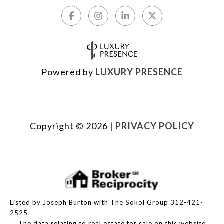
Powered by
LUXURY PRESENCE
Copyright ©
2026
|
PRIVACY POLICY
Listed by Joseph Burton with The Sokol Group 312-421-
2525
The data relating to real estate for sale on this website