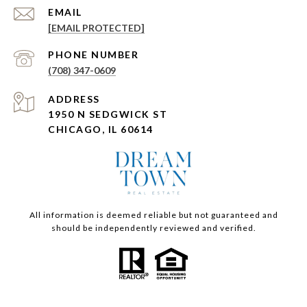
EMAIL
[EMAIL PROTECTED]
PHONE NUMBER
(708) 347-0609
ADDRESS
1950 N SEDGWICK ST
CHICAGO, IL 60614
All information is deemed reliable but not guaranteed and
should be independently reviewed and verified.