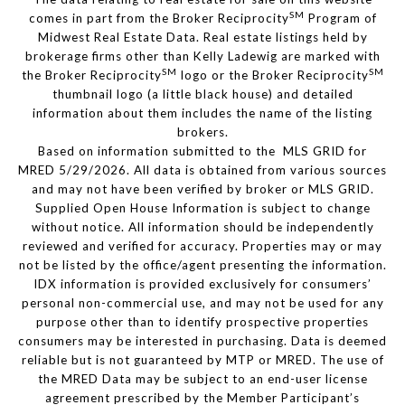
SM
comes in part from the Broker Reciprocity
Program of
Midwest Real Estate Data. Real estate listings held by
brokerage firms other than Kelly Ladewig are marked with
SM
SM
the Broker Reciprocity
logo or the Broker Reciprocity
thumbnail logo (a little black house) and detailed
information about them includes the name of the listing
brokers.
Based on information submitted to the MLS GRID for
MRED 5/29/2026. All data is obtained from various sources
and may not have been verified by broker or MLS GRID.
Supplied Open House Information is subject to change
without notice. All information should be independently
reviewed and verified for accuracy. Properties may or may
not be listed by the office/agent presenting the information.
IDX information is provided exclusively for consumers’
personal non-commercial use, and may not be used for any
purpose other than to identify prospective properties
consumers may be interested in purchasing. Data is deemed
reliable but is not guaranteed by MTP or MRED. The use of
the MRED Data may be subject to an end-user license
agreement prescribed by the Member Participant’s