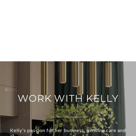
WORK WITH KELLY
Kelly's passion for her business, genuine care and