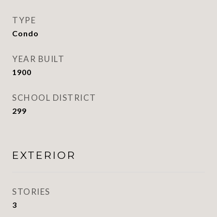
TYPE
Condo
YEAR BUILT
1900
SCHOOL DISTRICT
299
EXTERIOR
STORIES
3