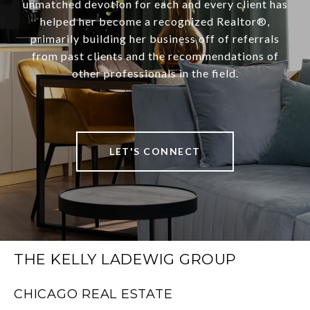
unmatched devotion for each and every client has
helped her become a recognized Realtor®,
primarily building her business off of referrals
from past clients and the recommendations of
other professionals in the field.
LET'S CONNECT
THE KELLY LADEWIG GROUP
CHICAGO REAL ESTATE