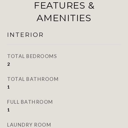
FEATURES &
AMENITIES
INTERIOR
TOTAL BEDROOMS
2
TOTAL BATHROOM
1
FULL BATHROOM
1
LAUNDRY ROOM