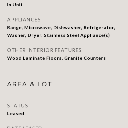
In Unit
APPLIANCES
Range, Microwave, Dishwasher, Refrigerator,
Washer, Dryer, Stainless Steel Appliance(s)
OTHER INTERIOR FEATURES
Wood Laminate Floors, Granite Counters
AREA & LOT
STATUS
Leased