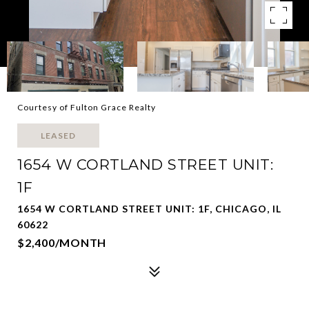
Courtesy of Fulton Grace Realty
LEASED
1654 W CORTLAND STREET UNIT:
1F
1654 W CORTLAND STREET UNIT: 1F, CHICAGO, IL
60622
$2,400/MONTH