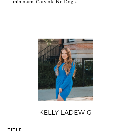
minimum. Cats ok. No Dogs.
KELLY LADEWIG
TITLE