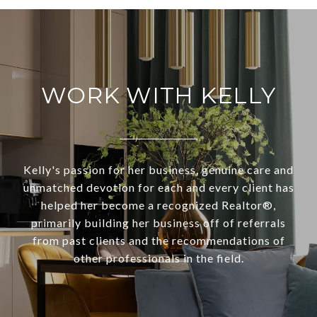
WORK WITH KELLY
Kelly's passion for her business, genuine care and
unmatched devotion for each and every client has
helped her become a recognized Realtor®,
primarily building her business off of referrals
from past clients and the recommendations of
other professionals in the field.