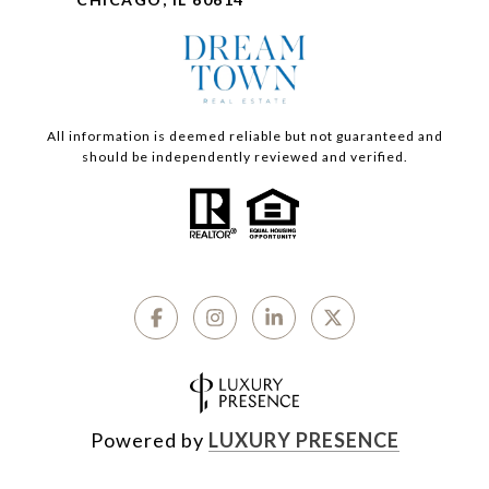
All information is deemed reliable but not guaranteed and
should be independently reviewed and verified.
Powered by
LUXURY PRESENCE