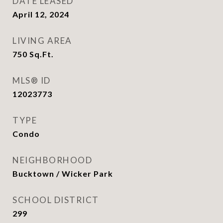
DATE LEASED
April 12, 2024
LIVING AREA
750
Sq.Ft.
MLS® ID
12023773
TYPE
Condo
NEIGHBORHOOD
Bucktown / Wicker Park
SCHOOL DISTRICT
299