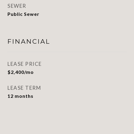
SEWER
Public Sewer
FINANCIAL
LEASE PRICE
$2,400/mo
LEASE TERM
12 months