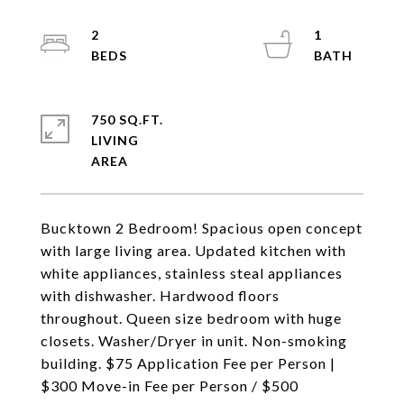
2
1
750 SQ.FT.
LIVING
Bucktown 2 Bedroom! Spacious open concept
with large living area. Updated kitchen with
white appliances, stainless steal appliances
with dishwasher. Hardwood floors
throughout. Queen size bedroom with huge
closets. Washer/Dryer in unit. Non-smoking
building. $75 Application Fee per Person |
$300 Move-in Fee per Person / $500