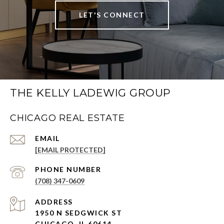
LET'S CONNECT
THE KELLY LADEWIG GROUP
CHICAGO REAL ESTATE
EMAIL
[EMAIL PROTECTED]
PHONE NUMBER
(708) 347-0609
ADDRESS
1950 N SEDGWICK ST
CHICAGO, IL 60614