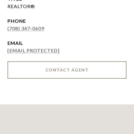
REALTOR®
PHONE
(708) 347-0609
EMAIL
[EMAIL PROTECTED]
CONTACT AGENT