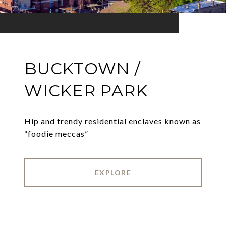
BUCKTOWN /
WICKER PARK
Hip and trendy residential enclaves known as
“foodie meccas”
EXPLORE