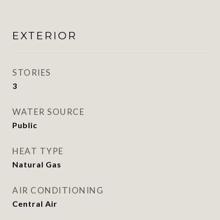
EXTERIOR
STORIES
3
WATER SOURCE
Public
HEAT TYPE
Natural Gas
AIR CONDITIONING
Central Air