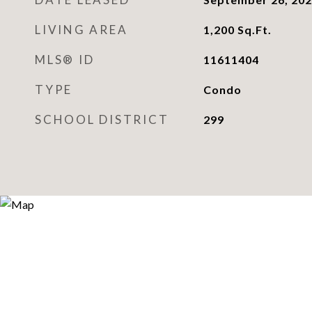
LIVING AREA
1,200
Sq.Ft.
MLS® ID
11611404
TYPE
Condo
SCHOOL DISTRICT
299