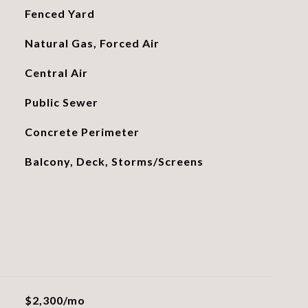
Fenced Yard
Natural Gas, Forced Air
Central Air
Public Sewer
Concrete Perimeter
Balcony, Deck, Storms/Screens
$2,300/mo