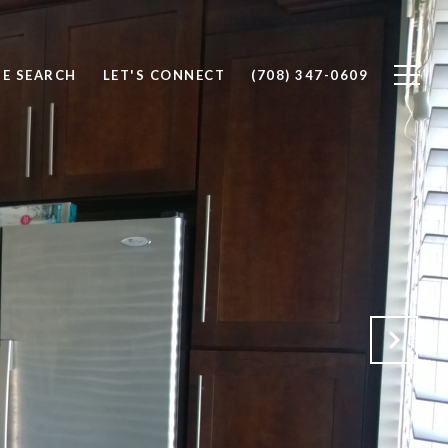
E SEARCH
LET'S CONNECT
(708) 347-0609