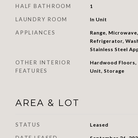
HALF BATHROOM
1
LAUNDRY ROOM
In Unit
APPLIANCES
Range, Microwave,
Refrigerator, Wash
Stainless Steel Ap
OTHER INTERIOR
Hardwood Floors,
FEATURES
Unit, Storage
AREA & LOT
STATUS
Leased
DATE LEASED
September 26, 20