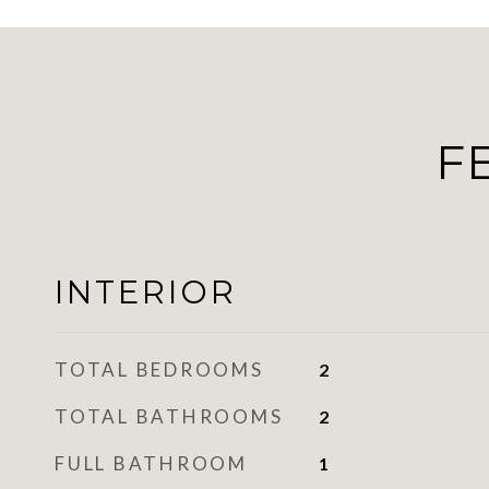
F
INTERIOR
TOTAL BEDROOMS
2
TOTAL BATHROOMS
2
FULL BATHROOM
1