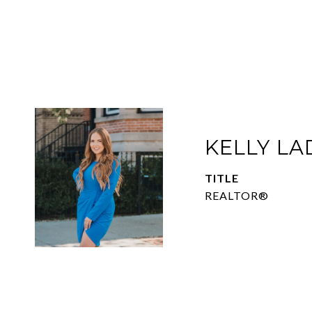
KELLY L
TITLE
REALTOR®