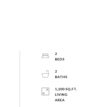
2
2
1,200 SQ.FT.
LIVING