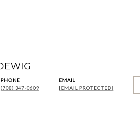
ADEWIG
PHONE
EMAIL
(708) 347-0609
[EMAIL PROTECTED]