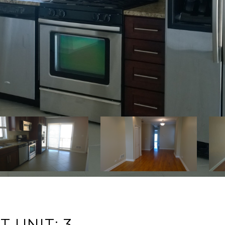
 UNIT: 3