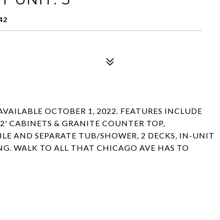
42
AVAILABLE OCTOBER 1, 2022. FEATURES INCLUDE
42' CABINETS & GRANITE COUNTER TOP,
LE AND SEPARATE TUB/SHOWER, 2 DECKS, IN-UNIT
ING. WALK TO ALL THAT CHICAGO AVE HAS TO