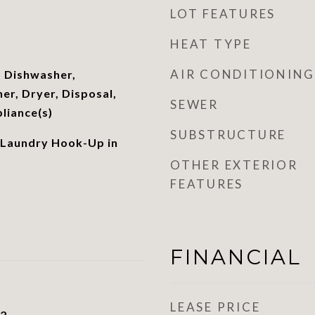
LOT FEATURES
HEAT TYPE
AIR CONDITIONING
 Dishwasher,
er, Dryer, Disposal,
SEWER
pliance(s)
SUBSTRUCTURE
 Laundry Hook-Up in
OTHER EXTERIOR
FEATURES
FINANCIAL
LEASE PRICE
22