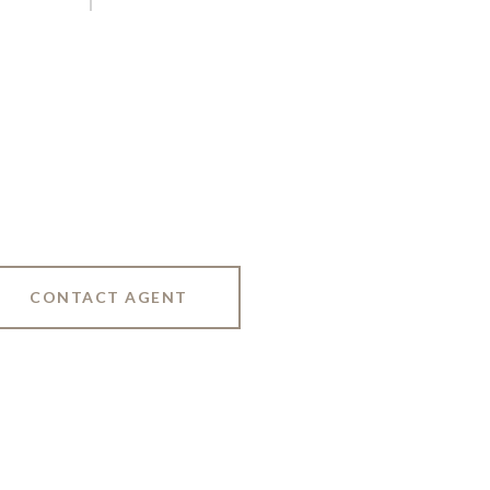
CONTACT AGENT