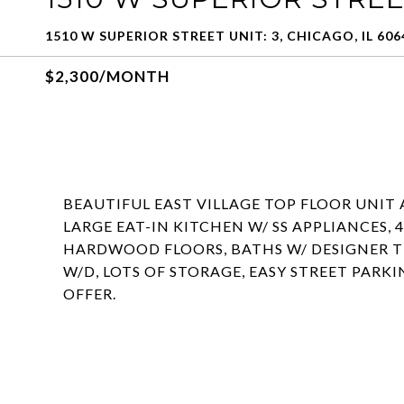
1510 W SUPERIOR STREET UNIT: 3, CHICAGO, IL 606
$2,300/MONTH
BEAUTIFUL EAST VILLAGE TOP FLOOR UNIT 
LARGE EAT-IN KITCHEN W/ SS APPLIANCES, 
HARDWOOD FLOORS, BATHS W/ DESIGNER TI
W/D, LOTS OF STORAGE, EASY STREET PARK
OFFER.