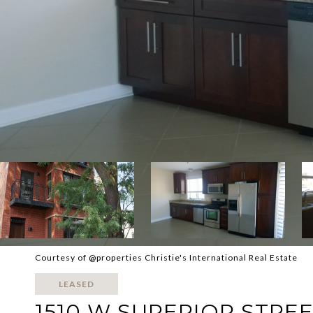
Courtesy of @properties Christie's International Real Estate
LEASED
1510 W SUPERIOR STREET