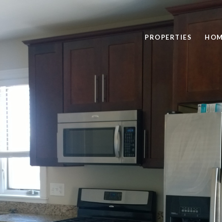
PROPERTIES
HOM