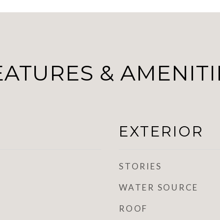
EATURES & AMENITI
EXTERIOR
STORIES
WATER SOURCE
ROOF