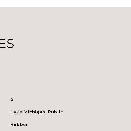
ES
3
Lake Michigan, Public
Rubber