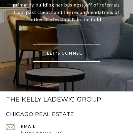
primarily building her business off of referrals
from past clients and the recommendations of
other professionals in the field.
LET'S CONNECT
THE KELLY LADEWIG GROUP
CHICAGO REAL ESTATE
EMAIL