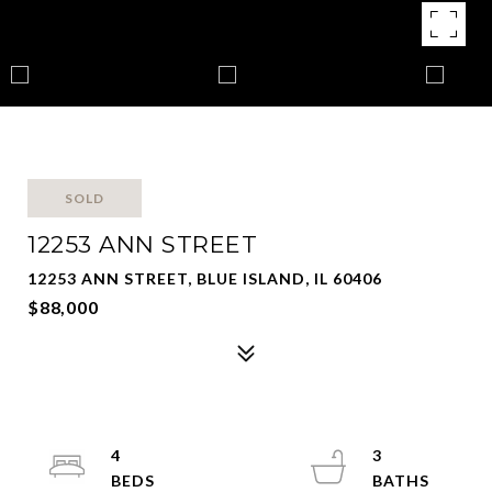
SOLD
12253 ANN STREET
12253 ANN STREET, BLUE ISLAND, IL 60406
$88,000
4
3