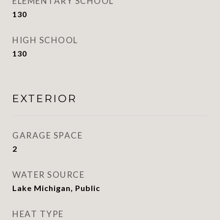
ELEMENTARY SCHOOL
130
HIGH SCHOOL
130
EXTERIOR
GARAGE SPACE
2
WATER SOURCE
Lake Michigan, Public
HEAT TYPE