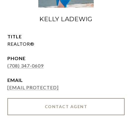
KELLY LADEWIG
TITLE
REALTOR®
PHONE
(708) 347-0609
EMAIL
[EMAIL PROTECTED]
CONTACT AGENT