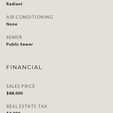
Radiant
AIR CONDITIONING
None
SEWER
Public Sewer
FINANCIAL
SALES PRICE
$88,000
REAL ESTATE TAX