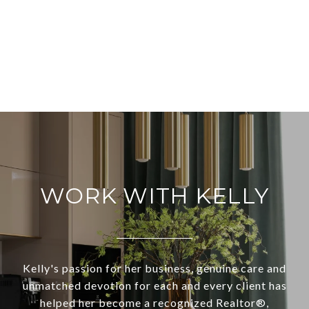
WORK WITH KELLY
Kelly's passion for her business, genuine care and
unmatched devotion for each and every client has
helped her become a recognized Realtor®,