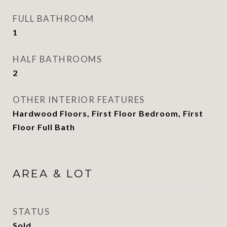
FULL BATHROOM
1
HALF BATHROOMS
2
OTHER INTERIOR FEATURES
Hardwood Floors, First Floor Bedroom, First
Floor Full Bath
AREA & LOT
STATUS
Sold