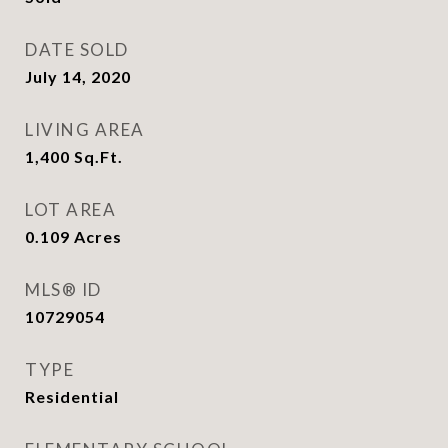
DATE SOLD
July 14, 2020
LIVING AREA
1,400
Sq.Ft.
LOT AREA
0.109
Acres
MLS® ID
10729054
TYPE
Residential