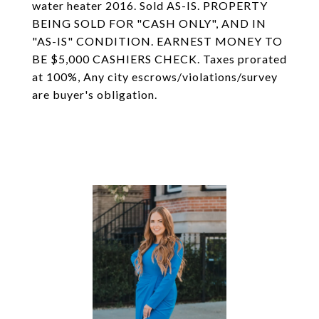
water heater 2016. Sold AS-IS. PROPERTY
BEING SOLD FOR "CASH ONLY", AND IN
"AS-IS" CONDITION. EARNEST MONEY TO
BE $5,000 CASHIERS CHECK. Taxes prorated
at 100%, Any city escrows/violations/survey
are buyer's obligation.