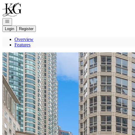
Go to: Homepage
Open navigation
Login
Register
Overview
Features